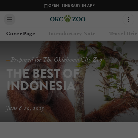
OPEN ITINERARY IN APP
Cover Page
Introductory Note
Travel Brie
Prepared for The Oklahoma City Zoo
THE BEST OF 
INDONESIA
June 8-20, 2025
Contact your Travel Consultant
James Ward
(
Oklahoma City Zoo
)