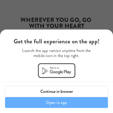
Email
james.ward@rewildsafaris.com
Phone Number
203-558-1570
WHEREVER YOU GO, GO 
WITH YOUR HEART
Get the full experience on the app!
Your Journey Starts Here
Launch the app version anytime from the
mobile icon in the top right.
Continue in browser
Open in app
A Note About Your Itinerary