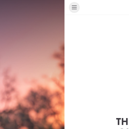
TH
ur Travel Consultant