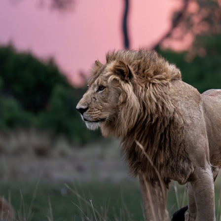
Carrie Wilki
Email
carrie.