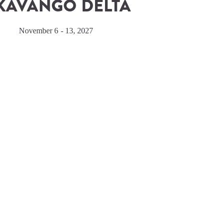
KAVANGO DELTA
November 6 - 13, 2027