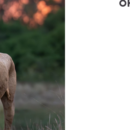
O
e
(
Rewild Safaris
)
wilkie@rewildsafaris.com