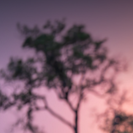
Contact yo