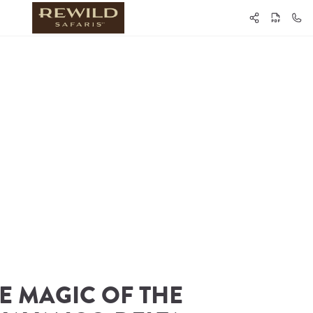
E MAGIC OF THE 