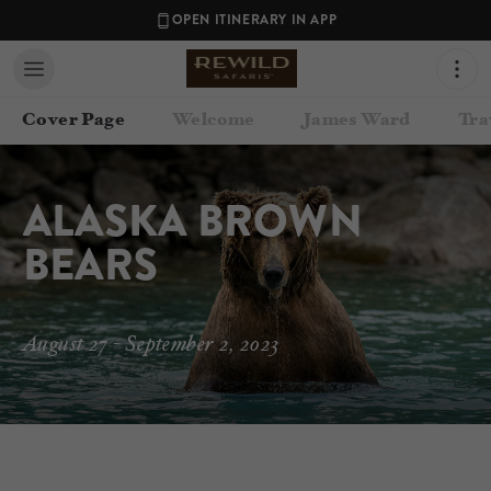
OPEN ITINERARY IN APP
Cover Page
Welcome
James Ward
Tra
ALASKA BROWN 
BEARS
August 27 - September 2, 2023
Contact your Travel Consultant
James Ward
(
Rewild Safaris
)