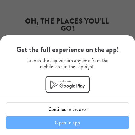
Email
james.ward@rewildsafaris.com
Phone Number
203-558-1570
OH, THE PLACES YOU’LL 
GO!
Get the full experience on the app!
Dr. Seuss
Launch the app version anytime from the
mobile icon in the top right.
Continue in browser
Open in app
A Note About Your Itinerary